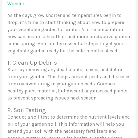
Wonder
As the days grow shorter and temperatures begin to
drop, it’s time to start thinking about how to prepare
your vegetable garden for winter. A little preparation
now can ensure a healthier and more productive garden
come spring. Here are ten essential steps to get your
vegetable garden ready for the cold months ahead.
1. Clean Up Debris
Start by removing any dead plants, leaves, and debris
from your garden. This helps prevent pests and diseases
from overwintering in your garden beds. Compost
healthy plant material, but discard any diseased plants
to prevent spreading issues next season.
2. Soil Testing
Conduct a soil test to determine the nutrient levels and
pH of your garden soil. This information will help you
amend your soil with the necessary fertilizers and