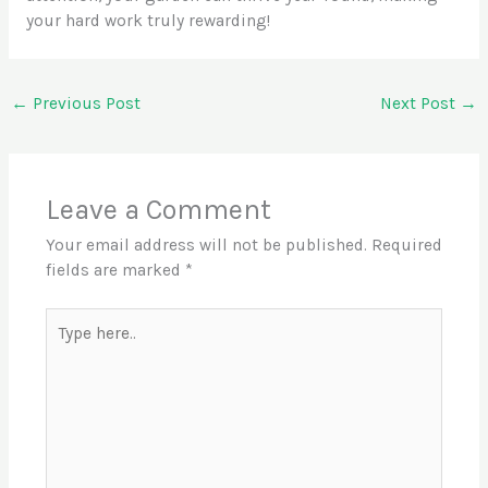
your hard work truly rewarding!
←
Previous Post
Next Post
→
Leave a Comment
Your email address will not be published.
Required
fields are marked
*
Type
here..