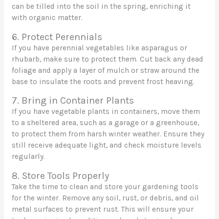
can be tilled into the soil in the spring, enriching it
with organic matter.
6. Protect Perennials
If you have perennial vegetables like asparagus or
rhubarb, make sure to protect them. Cut back any dead
foliage and apply a layer of mulch or straw around the
base to insulate the roots and prevent frost heaving.
7. Bring in Container Plants
If you have vegetable plants in containers, move them
to a sheltered area, such as a garage or a greenhouse,
to protect them from harsh winter weather. Ensure they
still receive adequate light, and check moisture levels
regularly.
8. Store Tools Properly
Take the time to clean and store your gardening tools
for the winter. Remove any soil, rust, or debris, and oil
metal surfaces to prevent rust. This will ensure your