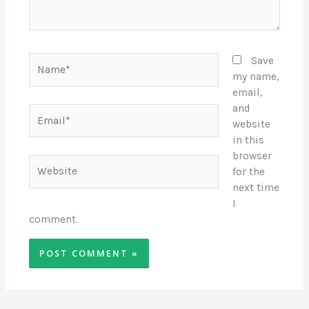
Name*
Save
my name,
email,
and
Email*
website
in this
browser
Website
for the
next time
I
comment.