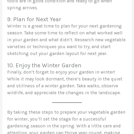
tools are in good condition and ready to go when
spring arrives.
9. Plan for Next Year
Winter is a great time to plan for your next gardening
season. Take some time to reflect on what worked well
in your garden and what didn’t. Research new vegetable
varieties or techniques you want to try, and start
sketching out your garden layout for next year.
10. Enjoy the Winter Garden
Finally, don’t forget to enjoy your garden in winter!
While it may look dormant, there’s beauty in the quiet
and stillness of a winter garden. Take walks, observe
wildlife, and appreciate the changes in the landscape.
By taking these steps to prepare your vegetable garden
for winter, you’ll set the stage for a successful
gardening season in the spring. With a little care and
attention, your garden can thrive year-round, making