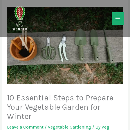
Skip
to
content
10 Essential Steps to Prepare
Your Vegetable Garden for
Winter
Leave a Comment
/
Vegetable Gardening
/ By
Veg