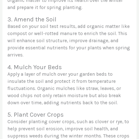
organic matter to improve its health over the winter
and prepare it for spring planting.
3. Amend the Soil
Based on your soil test results, add organic matter like
compost or well-rotted manure to enrich the soil. This
will enhance soil structure, improve drainage, and
provide essential nutrients for your plants when spring
arrives.
4. Mulch Your Beds
Apply a layer of mulch over your garden beds to
insulate the soil and protect it from temperature
fluctuations. Organic mulches like straw, leaves, or
wood chips not only retain moisture but also break
down over time, adding nutrients back to the soil.
5. Plant Cover Crops
Consider planting cover crops, such as clover or rye, to
help prevent soil erosion, improve soil health, and
suppress weeds during the winter months. These crops