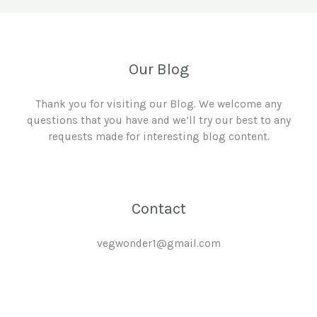
Our Blog
Thank you for visiting our Blog. We welcome any
questions that you have and we’ll try our best to any
requests made for interesting blog content.
Contact
vegwonder1@gmail.com