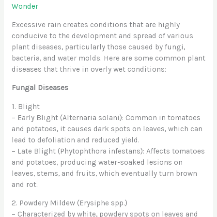
Wonder
Excessive rain creates conditions that are highly
conducive to the development and spread of various
plant diseases, particularly those caused by fungi,
bacteria, and water molds. Here are some common plant
diseases that thrive in overly wet conditions:
Fungal Diseases
1. Blight
– Early Blight (Alternaria solani): Common in tomatoes
and potatoes, it causes dark spots on leaves, which can
lead to defoliation and reduced yield.
– Late Blight (Phytophthora infestans): Affects tomatoes
and potatoes, producing water-soaked lesions on
leaves, stems, and fruits, which eventually turn brown
and rot.
2. Powdery Mildew (Erysiphe spp.)
– Characterized by white, powdery spots on leaves and