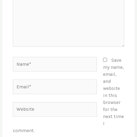
Name*
Save
my name,
email,
and
Email*
website
in this
browser
Website
for the
next time
I
comment.