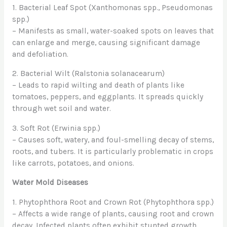
1. Bacterial Leaf Spot (Xanthomonas spp., Pseudomonas
spp.)
– Manifests as small, water-soaked spots on leaves that
can enlarge and merge, causing significant damage
and defoliation.
2. Bacterial Wilt (Ralstonia solanacearum)
– Leads to rapid wilting and death of plants like
tomatoes, peppers, and eggplants. It spreads quickly
through wet soil and water.
3. Soft Rot (Erwinia spp.)
– Causes soft, watery, and foul-smelling decay of stems,
roots, and tubers. It is particularly problematic in crops
like carrots, potatoes, and onions.
Water Mold Diseases
1. Phytophthora Root and Crown Rot (Phytophthora spp.)
– Affects a wide range of plants, causing root and crown
decay. Infected plants often exhibit stunted growth,