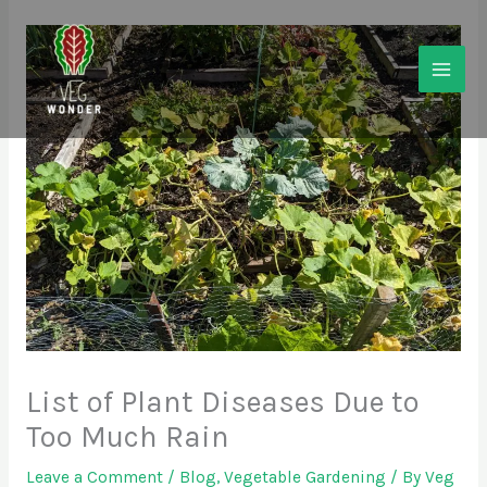
Skip
to
content
List of Plant Diseases Due to
Too Much Rain
Leave a Comment
/
Blog
,
Vegetable Gardening
/ By
Veg