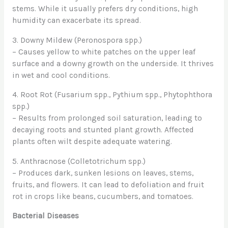
stems. While it usually prefers dry conditions, high
humidity can exacerbate its spread.
3. Downy Mildew (Peronospora spp.)
– Causes yellow to white patches on the upper leaf
surface and a downy growth on the underside. It thrives
in wet and cool conditions.
4. Root Rot (Fusarium spp., Pythium spp., Phytophthora
spp.)
– Results from prolonged soil saturation, leading to
decaying roots and stunted plant growth. Affected
plants often wilt despite adequate watering.
5. Anthracnose (Colletotrichum spp.)
– Produces dark, sunken lesions on leaves, stems,
fruits, and flowers. It can lead to defoliation and fruit
rot in crops like beans, cucumbers, and tomatoes.
Bacterial Diseases