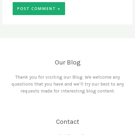
Our Blog
Thank you for visiting our Blog. We welcome any
questions that you have and we’ll try our best to any
requests made for interesting blog content.
Contact