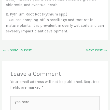
chlorosis, and eventual death.
2. Pythium Root Rot (Pythium spp.)
– Causes damping-off in seedlings and root rot in
mature plants. It is prevalent in overly wet soils and can
severely impact plant development.
←
Previous Post
Next Post
→
Leave a Comment
Your email address will not be published.
Required
fields are marked
*
Type
here..