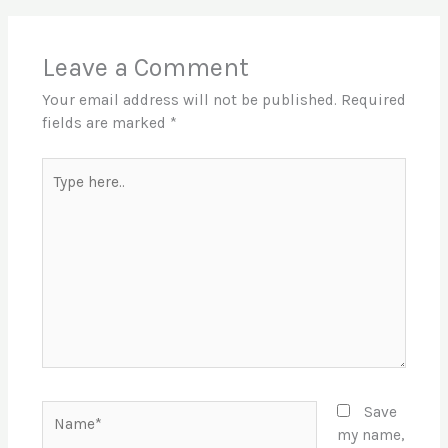
Leave a Comment
Your email address will not be published.
Required
fields are marked
*
Type
here..
Name*
Save
my name,