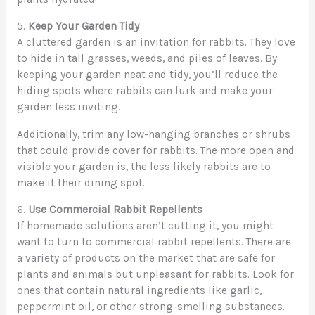
5.
Keep Your Garden Tidy
A cluttered garden is an invitation for rabbits. They love
to hide in tall grasses, weeds, and piles of leaves. By
keeping your garden neat and tidy, you’ll reduce the
hiding spots where rabbits can lurk and make your
garden less inviting.
Additionally, trim any low-hanging branches or shrubs
that could provide cover for rabbits. The more open and
visible your garden is, the less likely rabbits are to
make it their dining spot.
6.
Use Commercial Rabbit Repellents
If homemade solutions aren’t cutting it, you might
want to turn to commercial rabbit repellents. There are
a variety of products on the market that are safe for
plants and animals but unpleasant for rabbits. Look for
ones that contain natural ingredients like garlic,
peppermint oil, or other strong-smelling substances.